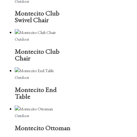
Outdoor
Montecito Club
Swivel Chair
Outdoor
Montecito Club
Chair
Outdoor
Montecito End
Table
Outdoor
Montecito Ottoman