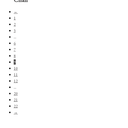
←
1
2
3
…
6
7
8
9
10
11
12
…
20
21
22
→