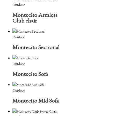
Outdoor
Montecito Armless
Club chair
Outdoor
Montecito Sectional
Outdoor
Montecito Sofa
Outdoor
Montecito Mid Sofa