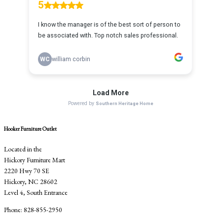
Hooker Furniture Outlet
Located in the
Hickory Furniture Mart
2220 Hwy 70 SE
Hickory, NC 28602
Level 4, South Entrance
Phone: 828-855-2950