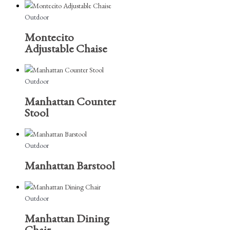
Outdoor
Montecito
Adjustable Chaise
Outdoor
Manhattan Counter
Stool
Outdoor
Manhattan Barstool
Outdoor
Manhattan Dining
Chair