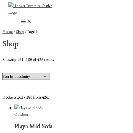
Skip
to
content
Home
/
Shop
/ Page 9
Shop
Sorted
Showing 161–180 of 426 results
by
popularity
Products
161 - 180
from
426
.
Outdoor
Playa Mid Sofa