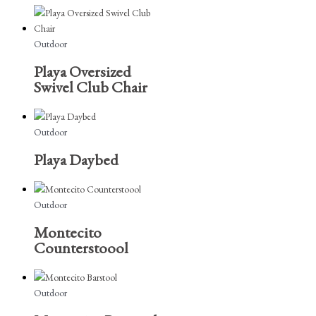
Outdoor
Playa Oversized
Swivel Club Chair
Outdoor
Playa Daybed
Outdoor
Montecito
Counterstoool
Outdoor