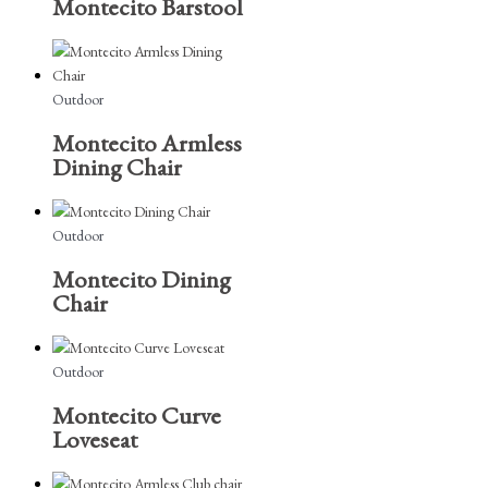
Montecito Barstool
Outdoor
Montecito Armless
Dining Chair
Outdoor
Montecito Dining
Chair
Outdoor
Montecito Curve
Loveseat