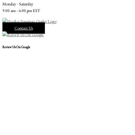
Monday - Saturday
9:00 am - 6:00 pm EST
Contact Us
Review Us On Google