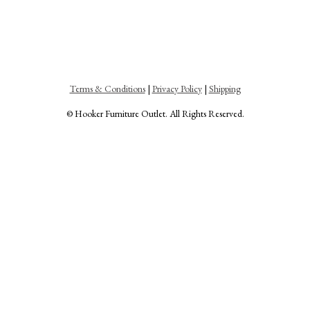
Terms & Conditions
|
Privacy Policy
|
Shipping
© Hooker Furniture Outlet. All Rights Reserved.