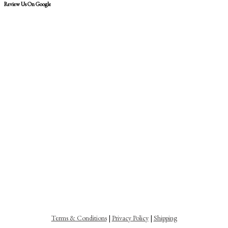
Review Us On Google
Terms & Conditions
|
Privacy Policy
|
Shipping