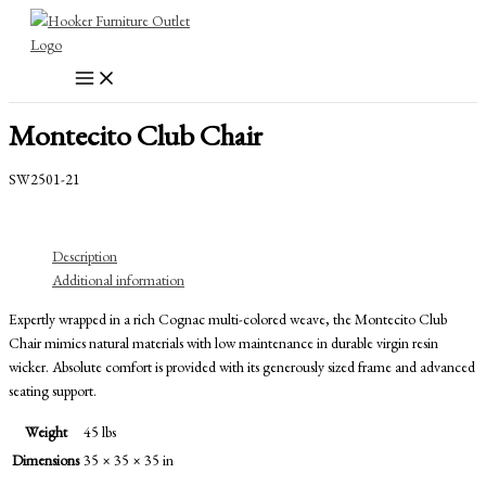
Skip
to
content
Montecito Club Chair
SW2501-21
Description
Additional information
Expertly wrapped in a rich Cognac multi-colored weave, the Montecito Club
Chair mimics natural materials with low maintenance in durable virgin resin
wicker. Absolute comfort is provided with its generously sized frame and advanced
seating support.
Weight
45 lbs
Dimensions
35 × 35 × 35 in