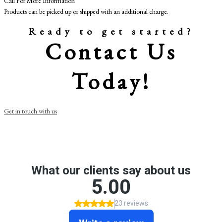
Call For More Information
Products can be picked up or shipped with an additional charge.
Ready to get started?
Contact Us
Today!
Get in touch with us