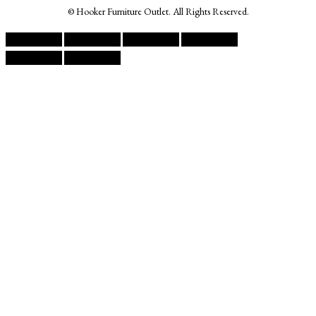
© Hooker Furniture Outlet. All Rights Reserved.