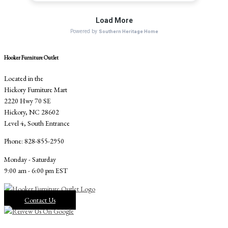
Hooker Furniture Outlet
Located in the
Hickory Furniture Mart
2220 Hwy 70 SE
Hickory, NC 28602
Level 4, South Entrance
Phone: 828-855-2950
Monday - Saturday
9:00 am - 6:00 pm EST
Contact Us