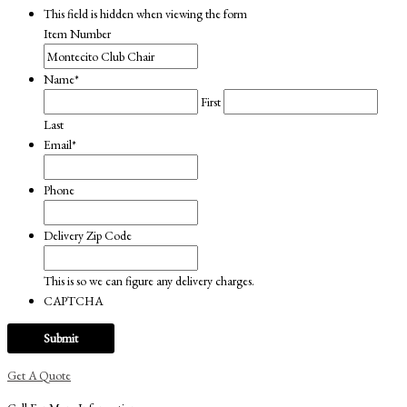
This field is hidden when viewing the form
Item Number
Name
*
First
Last
Email
*
Phone
Delivery Zip Code
This is so we can figure any delivery charges.
CAPTCHA
Get A Quote