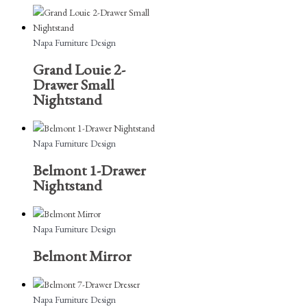
Napa Furniture Design
Grand Louie 2-
Drawer Small
Nightstand
Napa Furniture Design
Belmont 1-Drawer
Nightstand
Napa Furniture Design
Belmont Mirror
Napa Furniture Design