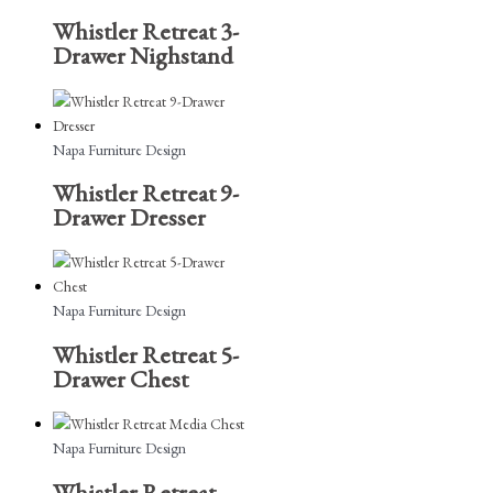
Whistler Retreat 3-
Drawer Nighstand
Napa Furniture Design
Whistler Retreat 9-
Drawer Dresser
Napa Furniture Design
Whistler Retreat 5-
Drawer Chest
Napa Furniture Design
Whistler Retreat