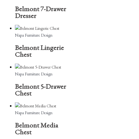
Belmont 7-Drawer
Dresser
Napa Furniture Design
Belmont Lingerie
Chest
Napa Furniture Design
Belmont 5-Drawer
Chest
Napa Furniture Design
Belmont Media
Chest