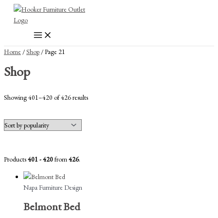
Skip
to
content
Home
/
Shop
/ Page 21
Shop
Sorted
Showing 401–420 of 426 results
by
popularity
Products
401 - 420
from
426
.
Napa Furniture Design
Belmont Bed