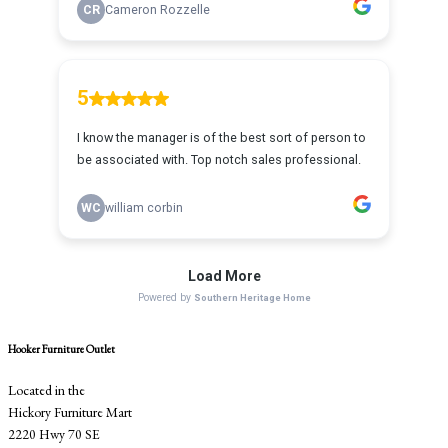
Hooker Furniture Outlet
Located in the
Hickory Furniture Mart
2220 Hwy 70 SE