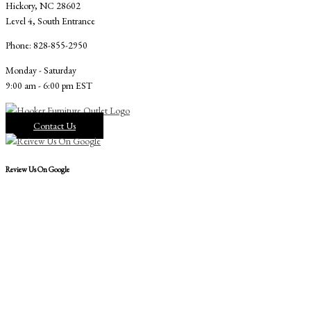
Hickory, NC 28602
Level 4, South Entrance
Phone: 828-855-2950
Monday - Saturday
9:00 am - 6:00 pm EST
Contact Us
Review Us On Google