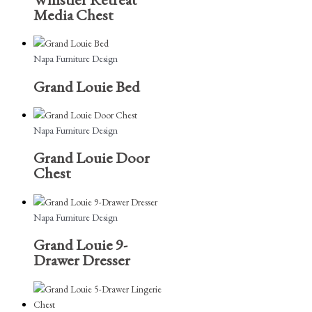
Media Chest
Napa Furniture Design
Grand Louie Bed
Napa Furniture Design
Grand Louie Door
Chest
Napa Furniture Design
Grand Louie 9-
Drawer Dresser