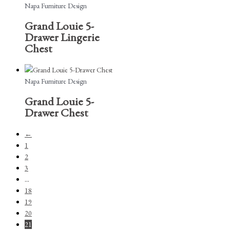
Napa Furniture Design
Grand Louie 5-
Drawer Lingerie
Chest
Napa Furniture Design
Grand Louie 5-
Drawer Chest
←
1
2
3
…
18
19
20
21