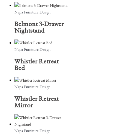
Napa Furniture Design
Belmont 3-Drawer
Nightstand
Napa Furniture Design
Whistler Retreat
Bed
Napa Furniture Design
Whistler Retreat
Mirror
Napa Furniture Design