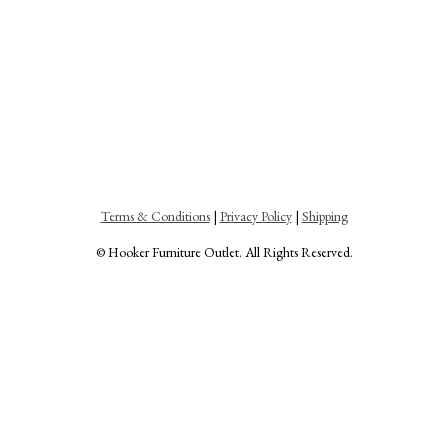
Terms & Conditions
|
Privacy Policy
|
Shipping
© Hooker Furniture Outlet. All Rights Reserved.