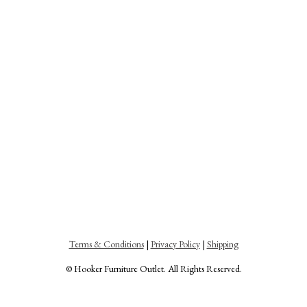
Terms & Conditions
|
Privacy Policy
|
Shipping
© Hooker Furniture Outlet. All Rights Reserved.