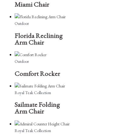
Miami Chair
Outdoor
Florida Reclining
Arm Chair
Outdoor
Comfort Rocker
Royal Teak Collection
Sailmate Folding
Arm Chair
Royal Teak Collection