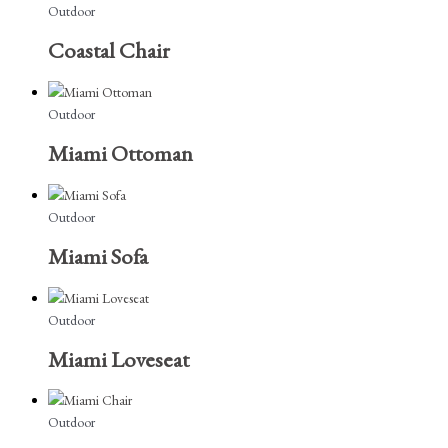
Outdoor
Coastal Chair
Outdoor
Miami Ottoman
Outdoor
Miami Sofa
Outdoor
Miami Loveseat
Outdoor