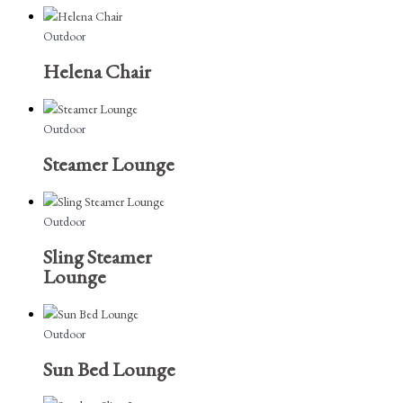
Outdoor
Helena Chair
Outdoor
Steamer Lounge
Outdoor
Sling Steamer
Lounge
Outdoor
Sun Bed Lounge