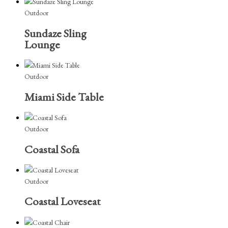
Outdoor
Sundaze Sling
Lounge
Outdoor
Miami Side Table
Outdoor
Coastal Sofa
Outdoor
Coastal Loveseat