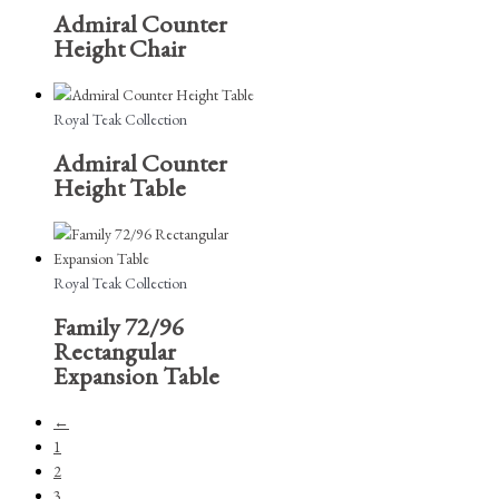
Admiral Counter
Height Chair
Royal Teak Collection
Admiral Counter
Height Table
Royal Teak Collection
Family 72/96
Rectangular
Expansion Table
←
1
2
3