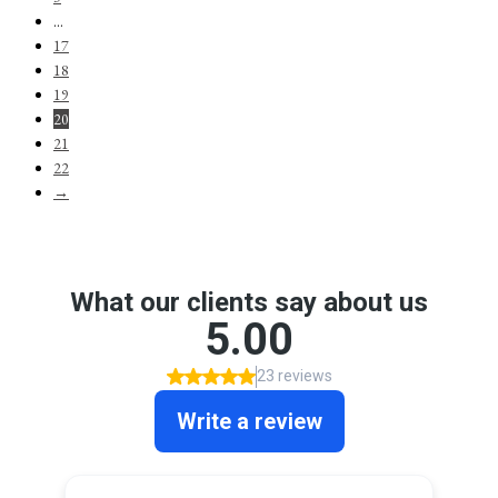
…
17
18
19
20
21
22
→