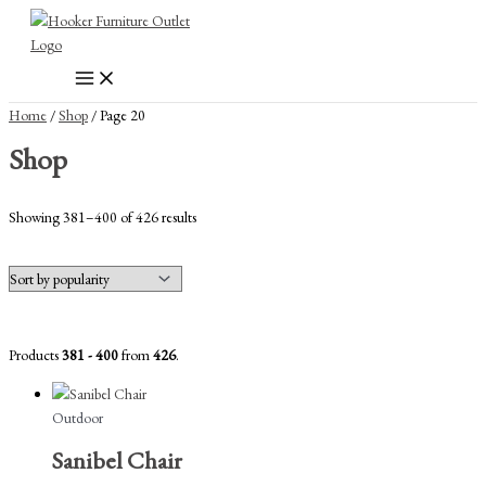
Skip
to
content
Home
/
Shop
/ Page 20
Shop
Sorted
Showing 381–400 of 426 results
by
popularity
Products
381 - 400
from
426
.
Outdoor
Sanibel Chair