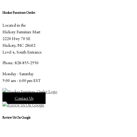
Hooker Furniture Outlet
Located in the
Hickory Furniture Mart
2220 Hwy 70 SE
Hickory, NC 28602
Level 4, South Entrance
Phone: 828-855-2950
Monday - Saturday
9:00 am - 6:00 pm EST
Contact Us
Review Us On Google