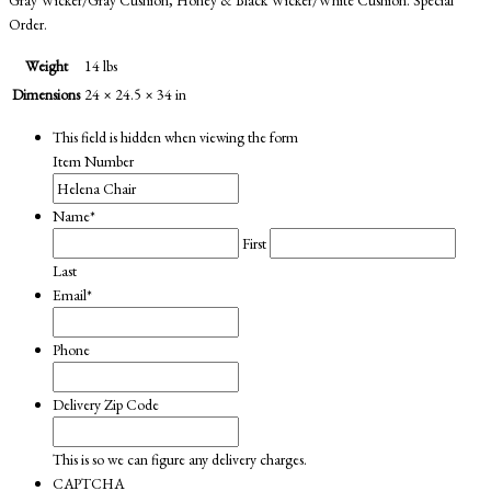
Order.
Weight
14 lbs
Dimensions
24 × 24.5 × 34 in
This field is hidden when viewing the form
Item Number
Name
*
First
Last
Email
*
Phone
Delivery Zip Code
This is so we can figure any delivery charges.
CAPTCHA