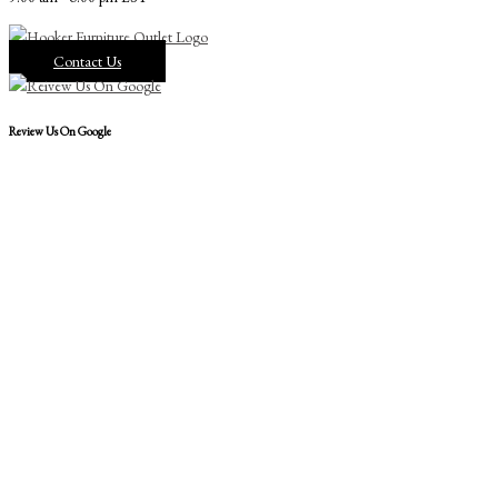
Contact Us
Review Us On Google