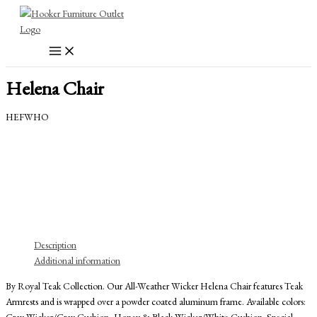
Skip
to
content
Helena Chair
HEFWHO
Description
Additional information
By Royal Teak Collection. Our All-Weather Wicker Helena Chair features Teak
Armrests and is wrapped over a powder coated aluminum frame. Available colors:
Gray Wicker/Gray Cushion, Honey & Black Wicker/White Cushion. Special