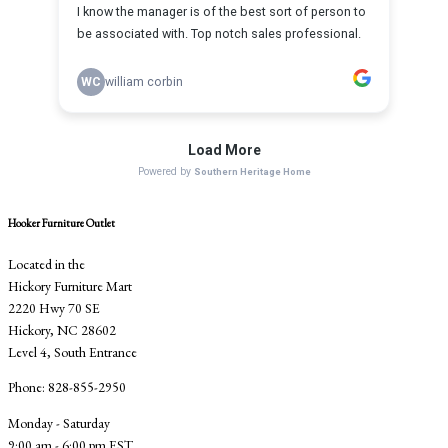
Hooker Furniture Outlet
Located in the
Hickory Furniture Mart
2220 Hwy 70 SE
Hickory, NC 28602
Level 4, South Entrance
Phone: 828-855-2950
Monday - Saturday
9:00 am - 6:00 pm EST