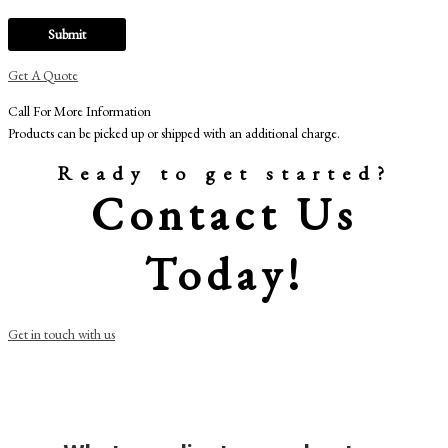
Get A Quote
Call For More Information
Products can be picked up or shipped with an additional charge.
Ready to get started?
Contact Us
Today!
Get in touch with us