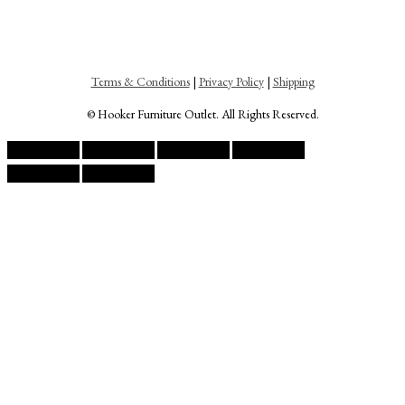
Terms & Conditions
|
Privacy Policy
|
Shipping
© Hooker Furniture Outlet. All Rights Reserved.