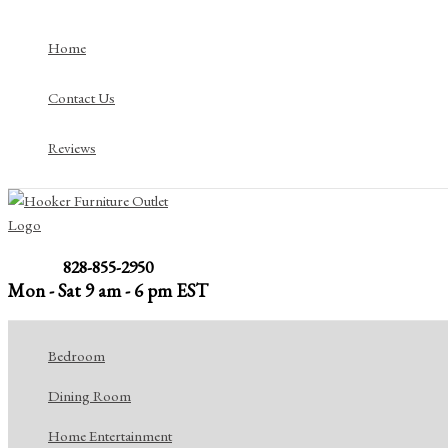
Skip
to
Home
content
Contact Us
Reviews
828-855-2950
Mon - Sat 9 am - 6 pm EST
Bedroom
Dining Room
Home Entertainment