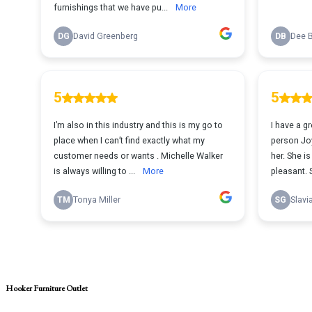
Hooker Furniture Outlet