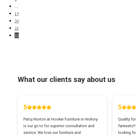
…
19
20
21
22