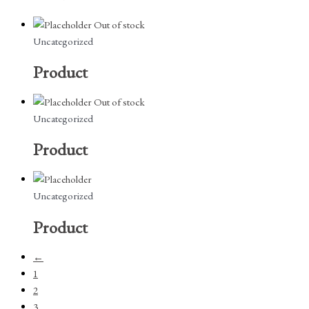
Out of stock
Uncategorized
Product
Out of stock
Uncategorized
Product
Uncategorized
Product
←
1
2
3