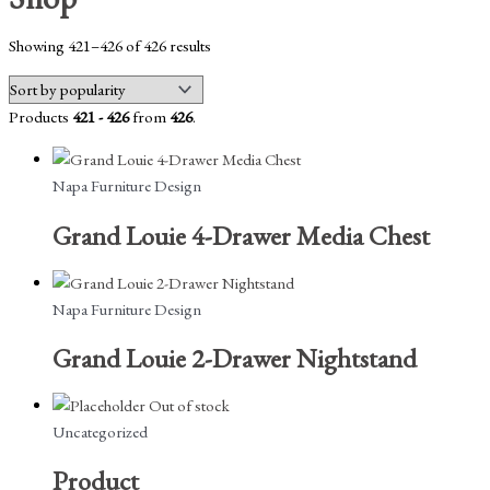
Sorted
Showing 421–426 of 426 results
by
popularity
Products
421 - 426
from
426
.
Napa Furniture Design
Grand Louie 4-Drawer Media Chest
Napa Furniture Design
Grand Louie 2-Drawer Nightstand
Out of stock
Uncategorized
Product