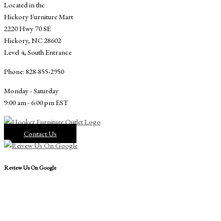
Located in the
Hickory Furniture Mart
2220 Hwy 70 SE
Hickory, NC 28602
Level 4, South Entrance
Phone: 828-855-2950
Monday - Saturday
9:00 am - 6:00 pm EST
Contact Us
Review Us On Google