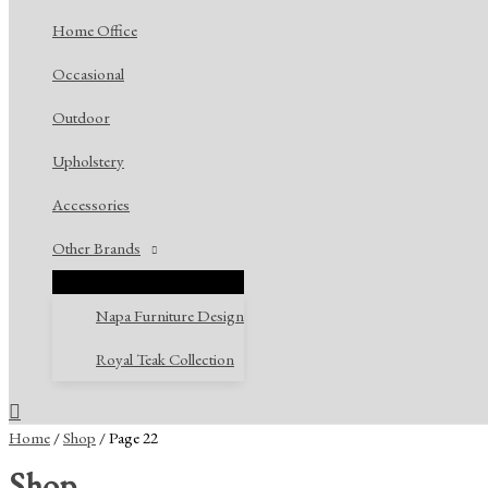
Home Office
Occasional
Outdoor
Upholstery
Accessories
Other Brands
Napa Furniture Design
Royal Teak Collection
Search
Home
/
Shop
/ Page 22
Shop