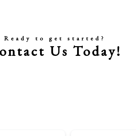
Ready to get started?
ontact Us Today!