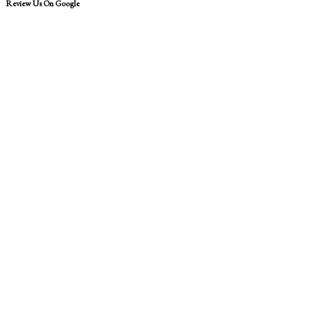
Review Us On Google