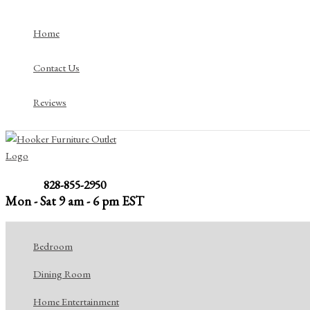
Skip
to
Home
content
Contact Us
Reviews
828-855-2950
Mon - Sat 9 am - 6 pm EST
Bedroom
Dining Room
Home Entertainment