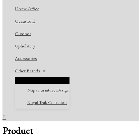
Home Office
Occasional
Outdoor
Upholstery
Accessories
Other Brands
Napa Furniture Design
Royal Teak Collection
Search
Product