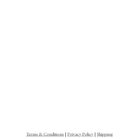
Terms & Conditions
|
Privacy Policy
|
Shipping