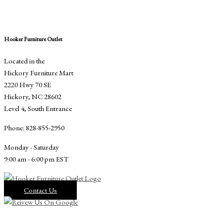
Hooker Furniture Outlet
Located in the
Hickory Furniture Mart
2220 Hwy 70 SE
Hickory, NC 28602
Level 4, South Entrance
Phone: 828-855-2950
Monday - Saturday
9:00 am - 6:00 pm EST
Contact Us