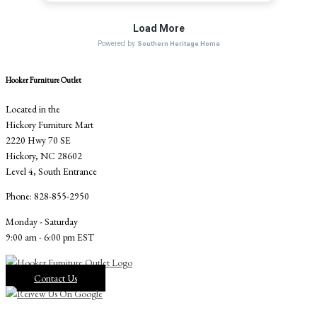
Hooker Furniture Outlet
Located in the
Hickory Furniture Mart
2220 Hwy 70 SE
Hickory, NC 28602
Level 4, South Entrance
Phone: 828-855-2950
Monday - Saturday
9:00 am - 6:00 pm EST
Contact Us