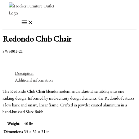
Skip
to
content
Redondo Club Chair
SW3801-21
Description
Additional information
The Redondo Club Chair blends modern and industrial sensibility into one
striking design. Informed by mid-century design elements, the Redondo features
a low back and smart, linear frame. Crafted in powder coated aluminum in a
hand-brushed Slate finish.
Weight
40 lbs
Dimensions
35 × 31 × 31 in