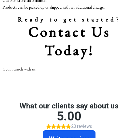
Call For More Information
Products can be picked up or shipped with an additional charge.
Ready to get started?
Contact Us
Today!
Get in touch with us