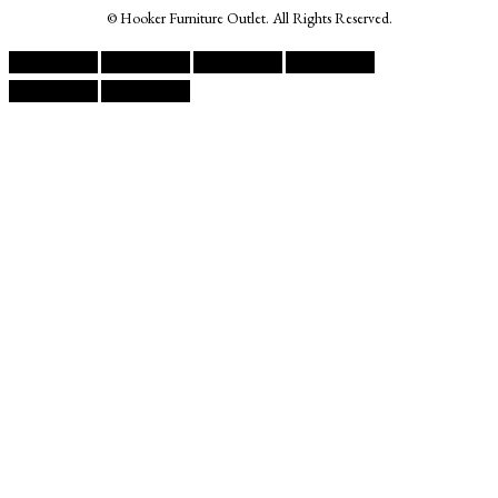
© Hooker Furniture Outlet. All Rights Reserved.