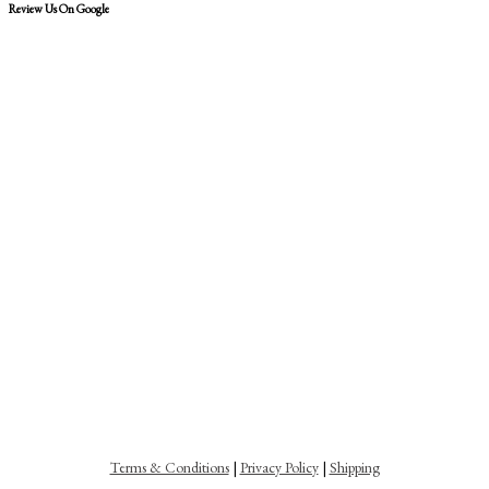
Review Us On Google
Terms & Conditions
|
Privacy Policy
|
Shipping