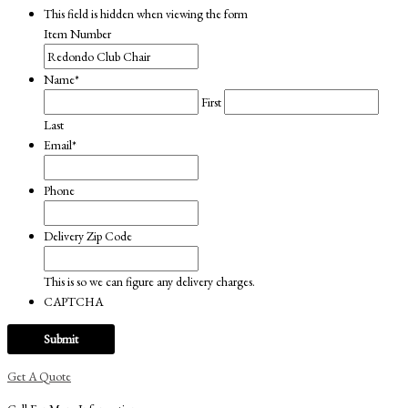
This field is hidden when viewing the form
Item Number
Name
*
First
Last
Email
*
Phone
Delivery Zip Code
This is so we can figure any delivery charges.
CAPTCHA
Get A Quote