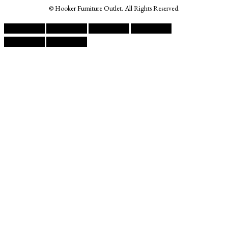
© Hooker Furniture Outlet. All Rights Reserved.