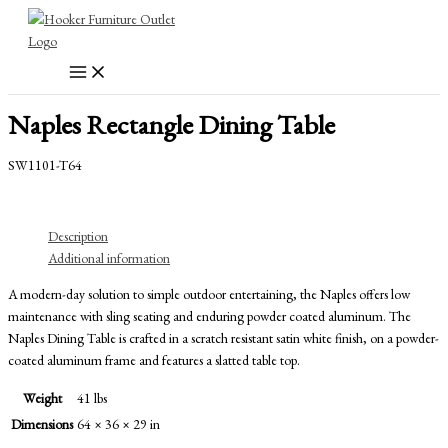
Skip
to
content
Naples Rectangle Dining Table
SW1101-T64
Description
Additional information
A modern-day solution to simple outdoor entertaining, the Naples offers low
maintenance with sling seating and enduring powder coated aluminum. The
Naples Dining Table is crafted in a scratch resistant satin white finish, on a powder-
coated aluminum frame and features a slatted table top.
Weight
41 lbs
Dimensions
64 × 36 × 29 in