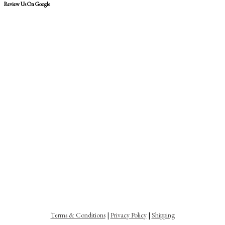
Review Us On Google
Terms & Conditions
|
Privacy Policy
|
Shipping