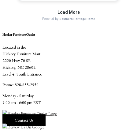
Hooker Furniture Outlet
Located in the
Hickory Furniture Mart
2220 Hwy 70 SE
Hickory, NC 28602
Level 4, South Entrance
Phone: 828-855-2950
Monday - Saturday
9:00 am - 6:00 pm EST
Contact Us