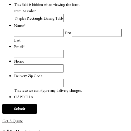
This field is hidden when viewing the form
Item Number
Name
*
First
Last
Email
*
Phone
Delivery Zip Code
This is so we can figure any delivery charges.
CAPTCHA
Get A Quote