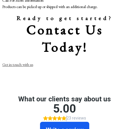
Call For More Information
Products can be picked up or shipped with an additional charge.
Ready to get started?
Contact Us
Today!
Get in touch with us