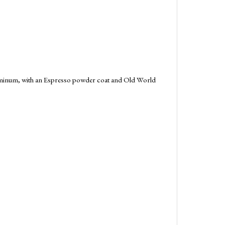
aluminum, with an Espresso powder coat and Old World