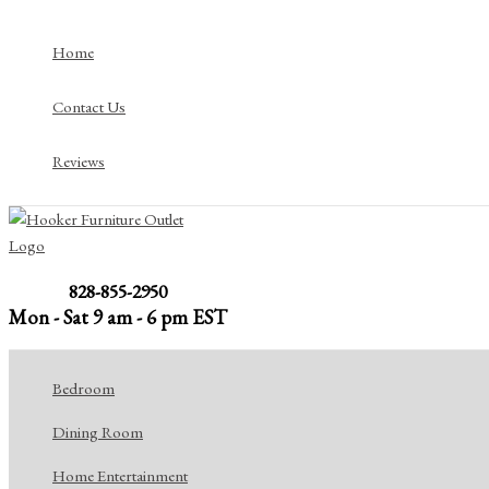
Skip
to
Home
content
Contact Us
Reviews
828-855-2950
Mon - Sat 9 am - 6 pm EST
Bedroom
Dining Room
Home Entertainment