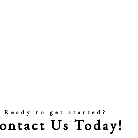
Ready to get started?
ontact Us Today!