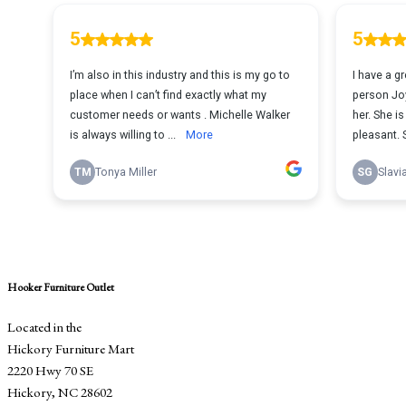
Hooker Furniture Outlet
Located in the
Hickory Furniture Mart
2220 Hwy 70 SE
Hickory, NC 28602