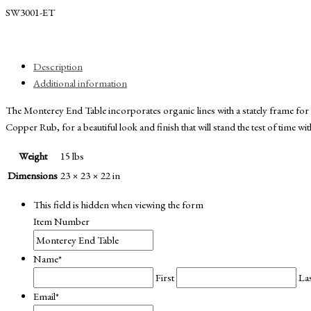
SW3001-ET
Description
Additional information
The Monterey End Table incorporates organic lines with a stately frame f
Copper Rub, for a beautiful look and finish that will stand the test of time w
Weight
15 lbs
Dimensions
23 × 23 × 22 in
This field is hidden when viewing the form
Item Number
Name
*
First
La
Email
*