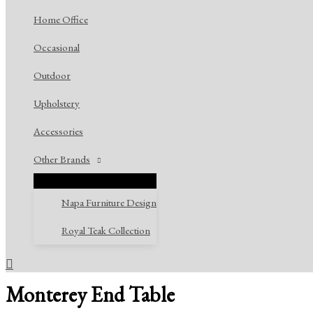
Home Office
Occasional
Outdoor
Upholstery
Accessories
Other Brands
Napa Furniture Design
Royal Teak Collection
Search
Monterey End Table