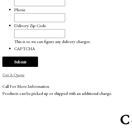
Phone
Delivery Zip Code
This is so we can figure any delivery charges.
CAPTCHA
Get A Quote
Call For More Information
Products can be picked up or shipped with an additional charge.
C