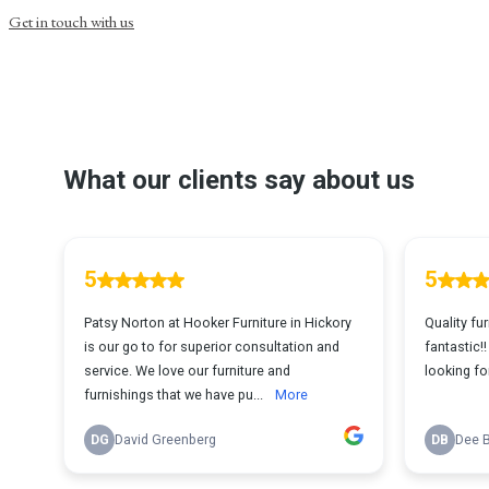
Get in touch with us