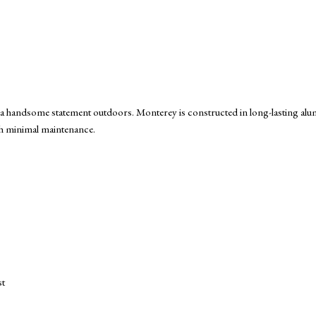
or a handsome statement outdoors. Monterey is constructed in long-lasting 
ith minimal maintenance.
st