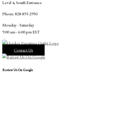
Level 4, South Entrance
Phone: 828-855-2950
Monday - Saturday
9:00 am - 6:00 pm EST
Contact Us
Review Us On Google