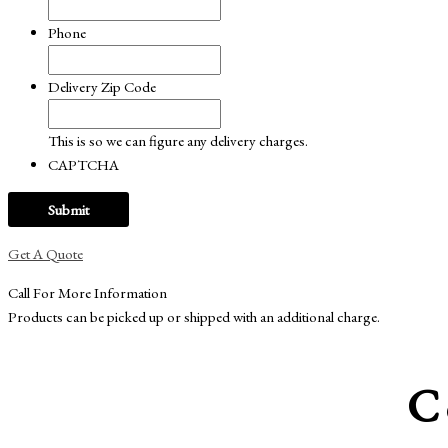
Phone
Delivery Zip Code
This is so we can figure any delivery charges.
CAPTCHA
Get A Quote
Call For More Information
Products can be picked up or shipped with an additional charge.
C