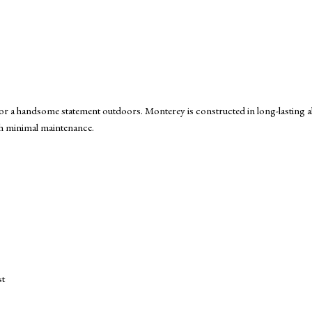
e for a handsome statement outdoors. Monterey is constructed in long-lastin
ith minimal maintenance.
st