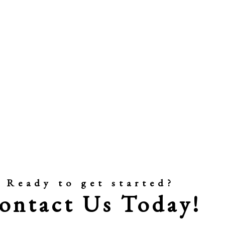
Ready to get started?
ontact Us Today!