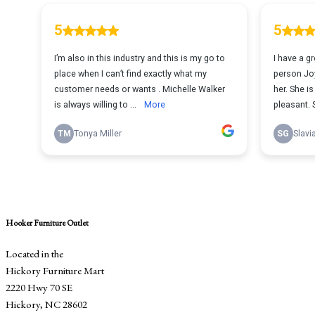
Hooker Furniture Outlet
Located in the
Hickory Furniture Mart
2220 Hwy 70 SE
Hickory, NC 28602