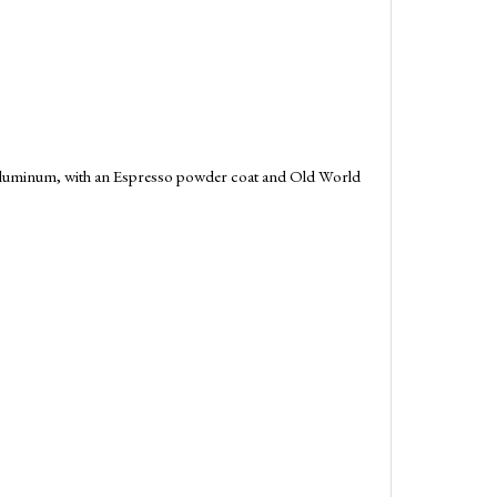
g aluminum, with an Espresso powder coat and Old World