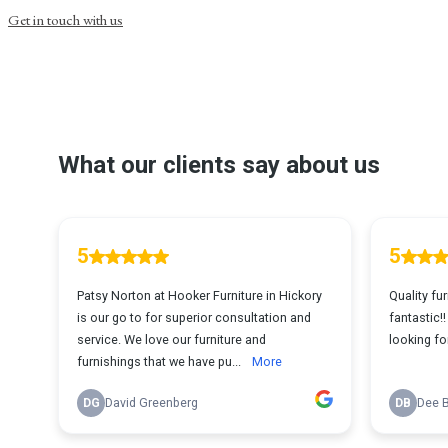
Get in touch with us