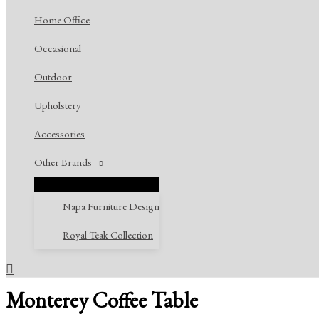
Home Office
Occasional
Outdoor
Upholstery
Accessories
Other Brands
Napa Furniture Design
Royal Teak Collection
Search
Monterey Coffee Table