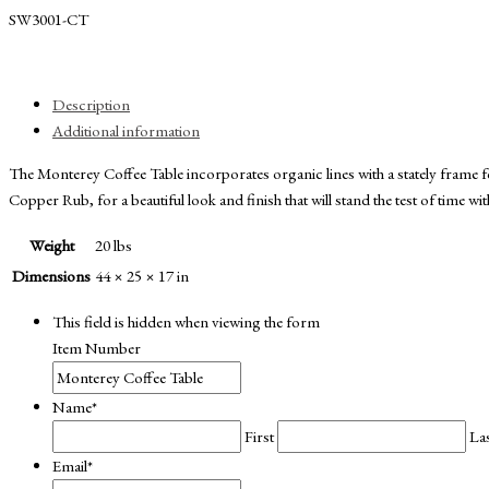
SW3001-CT
Description
Additional information
The Monterey Coffee Table incorporates organic lines with a stately fram
Copper Rub, for a beautiful look and finish that will stand the test of time w
Weight
20 lbs
Dimensions
44 × 25 × 17 in
This field is hidden when viewing the form
Item Number
Name
*
First
La
Email
*