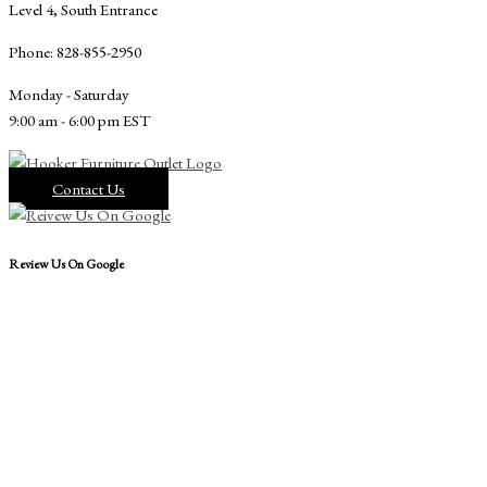
Level 4, South Entrance
Phone: 828-855-2950
Monday - Saturday
9:00 am - 6:00 pm EST
Contact Us
Review Us On Google