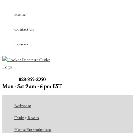
Skip
to
Home
content
Contact Us
Reviews
828-855-2950
Mon - Sat 9 am - 6 pm EST
Bedroom
Dining Room
Home Entertainment