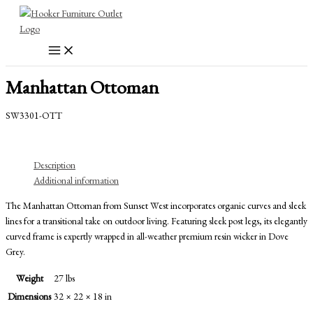
Skip
to
content
Manhattan Ottoman
SW3301-OTT
Description
Additional information
The Manhattan Ottoman from Sunset West incorporates organic curves and sleek
lines for a transitional take on outdoor living. Featuring sleek post legs, its elegantly
curved frame is expertly wrapped in all-weather premium resin wicker in Dove
Grey.
Weight
27 lbs
Dimensions
32 × 22 × 18 in