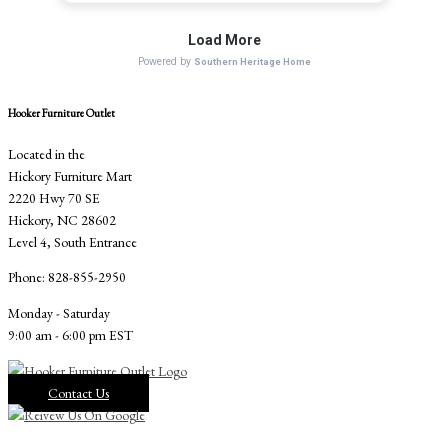
Hooker Furniture Outlet
Located in the
Hickory Furniture Mart
2220 Hwy 70 SE
Hickory, NC 28602
Level 4, South Entrance
Phone: 828-855-2950
Monday - Saturday
9:00 am - 6:00 pm EST
Contact Us