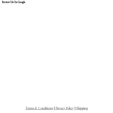
Review Us On Google
Terms & Conditions
|
Privacy Policy
|
Shipping