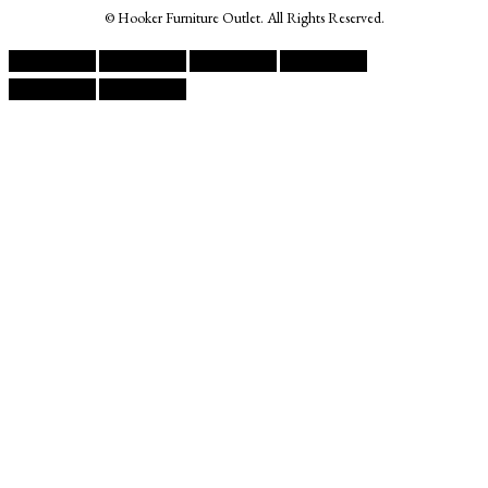
© Hooker Furniture Outlet. All Rights Reserved.