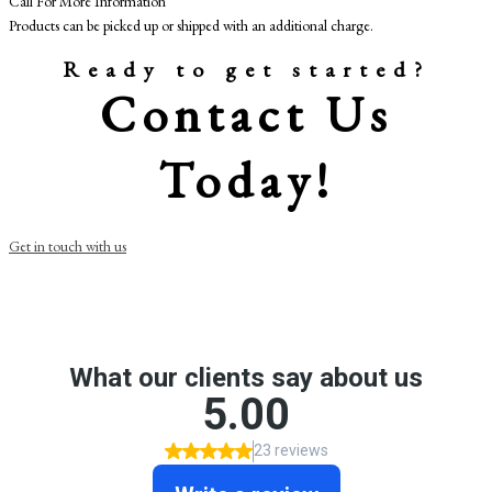
Call For More Information
Products can be picked up or shipped with an additional charge.
Ready to get started?
Contact Us
Today!
Get in touch with us