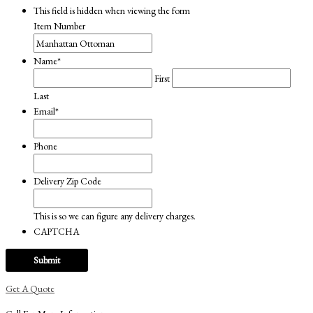
This field is hidden when viewing the form
Item Number
Name
*
First
Last
Email
*
Phone
Delivery Zip Code
This is so we can figure any delivery charges.
CAPTCHA
Get A Quote