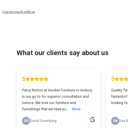
Get in touch with us