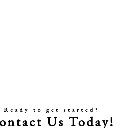
Ready to get started?
ontact Us Today!