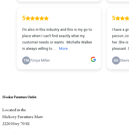
Hooker Furniture Outlet
Located in the
Hickory Furniture Mart
2220 Hwy 70 SE