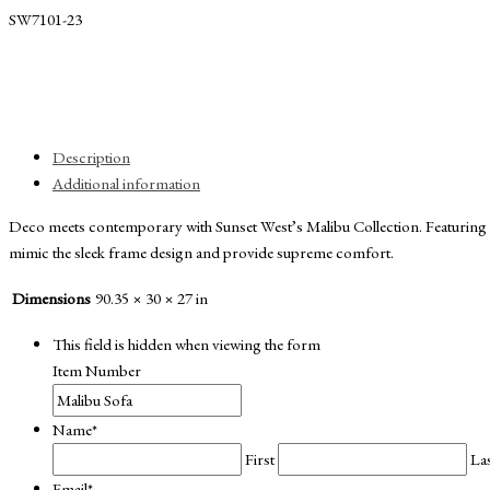
SW7101-23
Description
Additional information
Deco meets contemporary with Sunset West’s Malibu Collection. Featuring a
mimic the sleek frame design and provide supreme comfort.
Dimensions
90.35 × 30 × 27 in
This field is hidden when viewing the form
Item Number
Name
*
First
La
Email
*