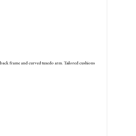
t-back frame and curved tuxedo arm. Tailored cushions