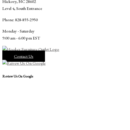
Hickory, NC 28602
Level 4, South Entrance
Phone: 828-855-2950
Monday - Saturday
9:00 am - 6:00 pm EST
Contact Us
Review Us On Google