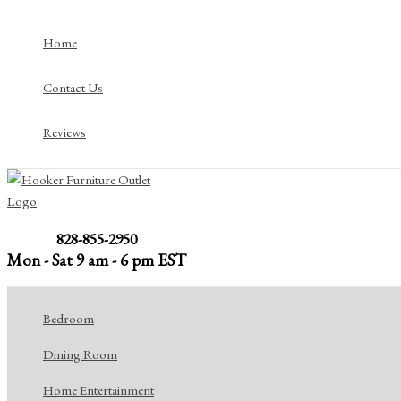
Skip
to
Home
content
Contact Us
Reviews
828-855-2950
Mon - Sat 9 am - 6 pm EST
Bedroom
Dining Room
Home Entertainment