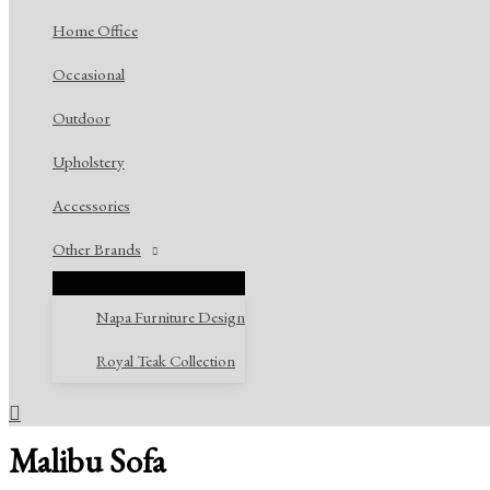
Home Office
Occasional
Outdoor
Upholstery
Accessories
Other Brands
Napa Furniture Design
Royal Teak Collection
Search
Malibu Sofa