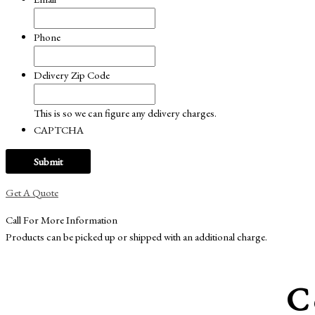
Phone
Delivery Zip Code
This is so we can figure any delivery charges.
CAPTCHA
Get A Quote
Call For More Information
Products can be picked up or shipped with an additional charge.
C