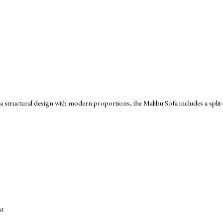
 structural design with modern proportions, the Malibu Sofa includes a spli
st