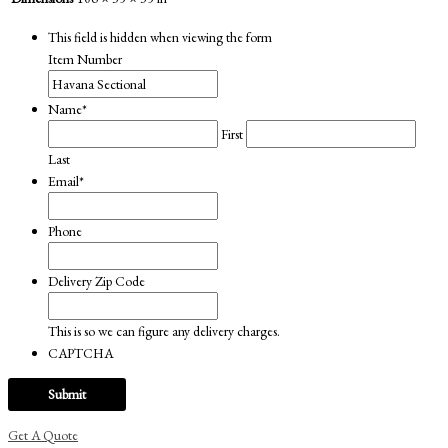
This field is hidden when viewing the form
Item Number
Name
*
First
Last
Email
*
Phone
Delivery Zip Code
This is so we can figure any delivery charges.
CAPTCHA
Get A Quote