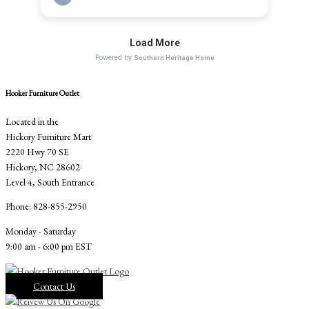
Hooker Furniture Outlet
Located in the
Hickory Furniture Mart
2220 Hwy 70 SE
Hickory, NC 28602
Level 4, South Entrance
Phone: 828-855-2950
Monday - Saturday
9:00 am - 6:00 pm EST
Contact Us