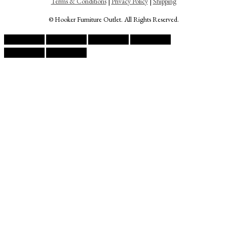
Terms & Conditions
|
Privacy Policy
|
Shipping
© Hooker Furniture Outlet. All Rights Reserved.