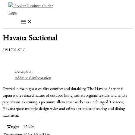
Skip
to
content
Havana Sectional
SW1701-SEC
Description
Additional information
Crafted in the highest quality comfort and durability, The Havana Sectional
captures the relaxed nature of outdoor living with its organic texture and ample
proportions. Featuring a premium all-weather wicker in a rich Aged Tobacco,
Havana spans multiple design styles and offers a prominent seating and dining
statement.
Weight
126 lbs
Dimensions
106 × 35 × 35 in