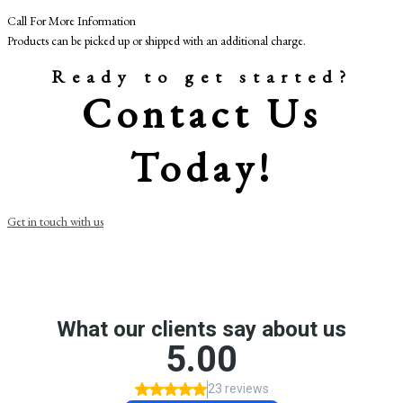
Call For More Information
Products can be picked up or shipped with an additional charge.
Ready to get started?
Contact Us
Today!
Get in touch with us