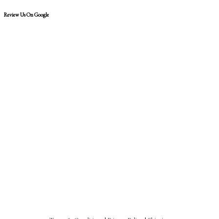
Review Us On Google