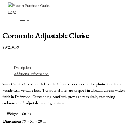
Skip
to
content
Coronado Adjustable Chaise
SW2101-9
Description
Additional information
Sunset West’s Coronado Adjustable Chaise embodies casual sophistication for a
wonderfully versatile look. Transitional lines are wrapped in a beautiful resin wicker
finish in Driftwood. Outstanding comfort is provided with plush, fast drying
cushions and 5 adjustable seating positions.
Weight
60 lbs
Dimensions
79 × 31 × 28 in