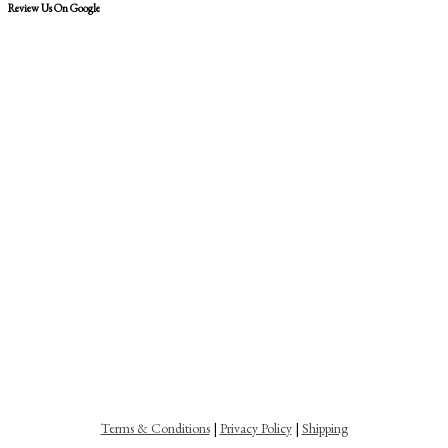
Review Us On Google
Terms & Conditions
|
Privacy Policy
|
Shipping