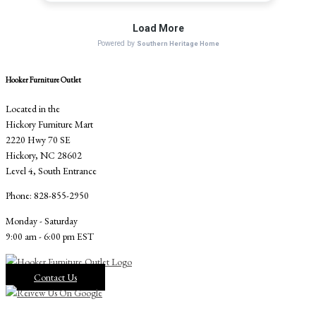
Hooker Furniture Outlet
Located in the
Hickory Furniture Mart
2220 Hwy 70 SE
Hickory, NC 28602
Level 4, South Entrance
Phone: 828-855-2950
Monday - Saturday
9:00 am - 6:00 pm EST
Contact Us