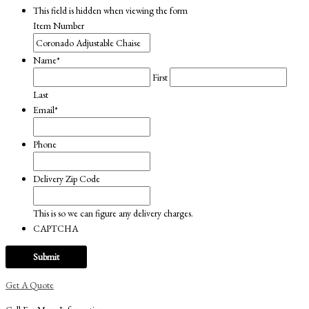
This field is hidden when viewing the form
Item Number
Name
*
First
Last
Email
*
Phone
Delivery Zip Code
This is so we can figure any delivery charges.
CAPTCHA
Get A Quote