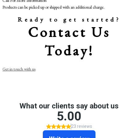
Call For More Information
Products can be picked up or shipped with an additional charge.
Ready to get started?
Contact Us
Today!
Get in touch with us