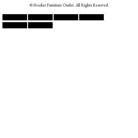
© Hooker Furniture Outlet. All Rights Reserved.