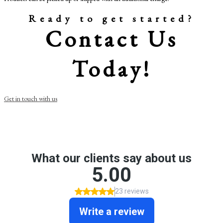
Ready to get started?
Contact Us
Today!
Get in touch with us