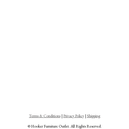
Terms & Conditions
|
Privacy Policy
|
Shipping
© Hooker Furniture Outlet. All Rights Reserved.