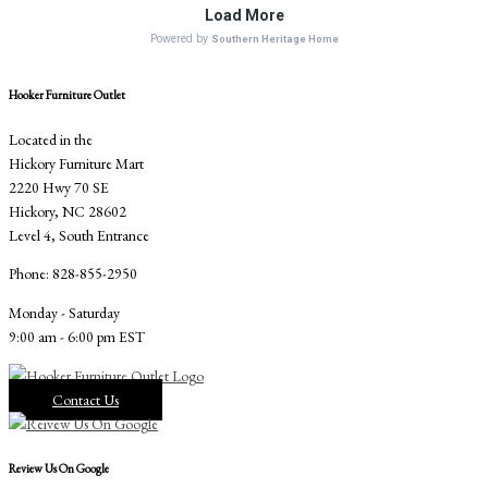
Hooker Furniture Outlet
Located in the
Hickory Furniture Mart
2220 Hwy 70 SE
Hickory, NC 28602
Level 4, South Entrance
Phone: 828-855-2950
Monday - Saturday
9:00 am - 6:00 pm EST
Contact Us
Review Us On Google