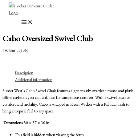
Skip
to
content
Cabo Oversized Swivel Club
SW8001-21-5S
Description
Additional information
Sunset West’s Cabo Swivel Chair features a generously oversized frame and plush
pillow cushions you can sink into for sumptuous comfort. With a swivel base for
comfort and mobility, Cabo is wrapped in Resin Wicker with a Kahlua finish to
bring a tropical feel to any space.
Dimensions
50 × 37 × 30 in
This field is hidden when viewing the form