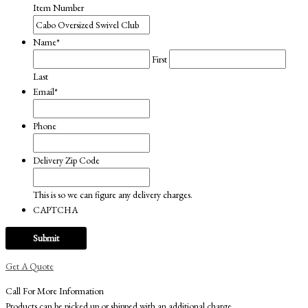
Item Number
Name
*
First
Last
Email
*
Phone
Delivery Zip Code
This is so we can figure any delivery charges.
CAPTCHA
Get A Quote
Call For More Information
Products can be picked up or shipped with an additional charge.