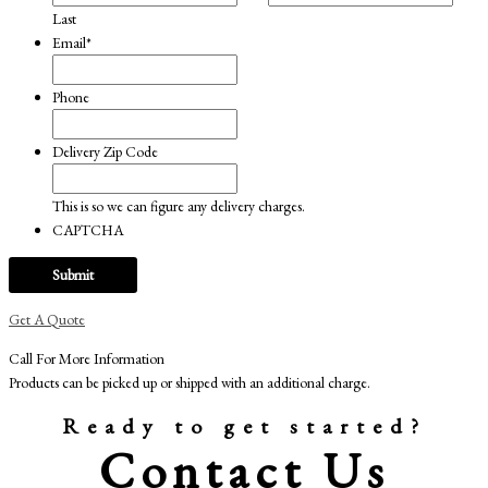
Last
Email
*
Phone
Delivery Zip Code
This is so we can figure any delivery charges.
CAPTCHA
Get A Quote
Call For More Information
Products can be picked up or shipped with an additional charge.
Ready to get started?
Contact Us