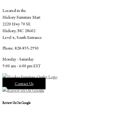
Located in the
Hickory Furniture Mart
2220 Hwy 70 SE
Hickory, NC 28602
Level 4, South Entrance
Phone: 828-855-2950
Monday - Saturday
9:00 am - 6:00 pm EST
Contact Us
Review Us On Google