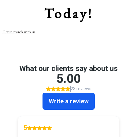
Today!
Get in touch with us