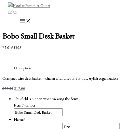
Skip
to
content
Bobo Small Desk Basket
BI-0165308
Description
Compact wire desk basket—charm and function for tidy, stylish organization
Original
Current
$
29.00
$
19.00
price
price
This field is hidden when viewing the form
was:
is:
Item Number
$29.00.
$19.00.
Name
*
First