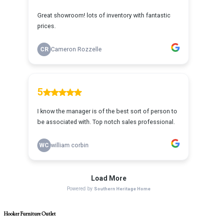
Hooker Furniture Outlet