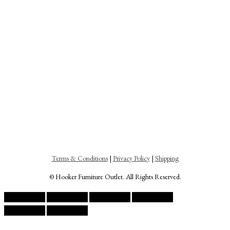
Terms & Conditions
|
Privacy Policy
|
Shipping
© Hooker Furniture Outlet. All Rights Reserved.