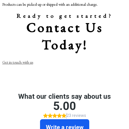
Products can be picked up or shipped with an additional charge.
Ready to get started?
Contact Us
Today!
Get in touch with us