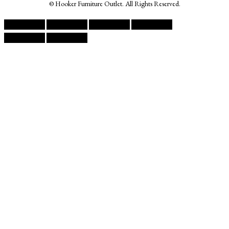
© Hooker Furniture Outlet. All Rights Reserved.