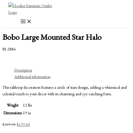
Skip
to
content
Bobo Large Mounted Star Halo
BI-2886
Description
Additional information
This tabletop decoration features a circle of stars design, adding a whimsical and
celestial touch to your décor with its charming and eye-catching form.
Weight
12 lbs
Dimensions
19 in
Original
Current
$
209.00
$
159.00
price
price