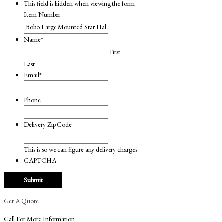
This field is hidden when viewing the form
was:
is:
Item Number
$209.00.
$159.00.
Name
*
First
Last
Email
*
Phone
Delivery Zip Code
This is so we can figure any delivery charges.
CAPTCHA
Get A Quote
Call For More Information