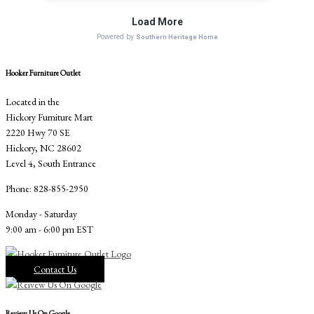
Hooker Furniture Outlet
Located in the
Hickory Furniture Mart
2220 Hwy 70 SE
Hickory, NC 28602
Level 4, South Entrance
Phone: 828-855-2950
Monday - Saturday
9:00 am - 6:00 pm EST
Contact Us
Review Us On Google