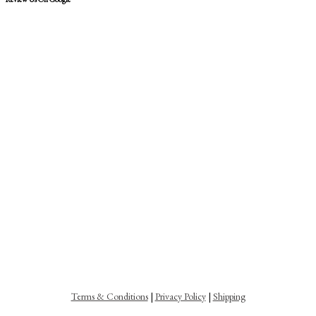
Terms & Conditions
|
Privacy Policy
|
Shipping