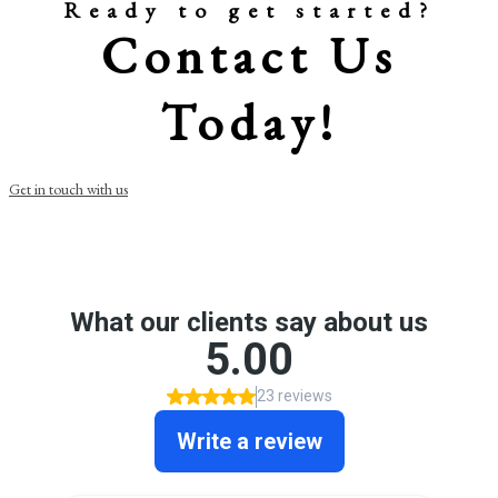
Ready to get started?
Contact Us
Today!
Get in touch with us