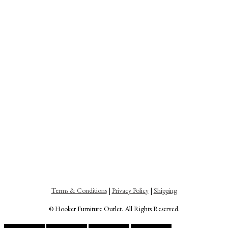
Terms & Conditions
|
Privacy Policy
|
Shipping
© Hooker Furniture Outlet. All Rights Reserved.