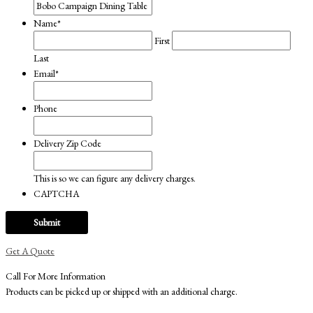
Name
*
First
Last
Email
*
Phone
Delivery Zip Code
This is so we can figure any delivery charges.
CAPTCHA
Get A Quote
Call For More Information
Products can be picked up or shipped with an additional charge.