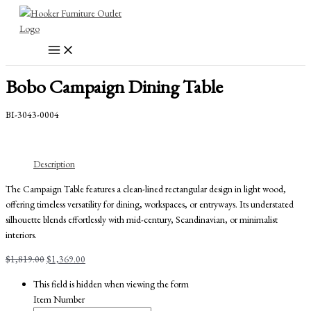
Skip
to
content
Bobo Campaign Dining Table
BI-3043-0004
Description
The Campaign Table features a clean-lined rectangular design in light wood,
offering timeless versatility for dining, workspaces, or entryways. Its understated
silhouette blends effortlessly with mid-century, Scandinavian, or minimalist
interiors.
Original
Current
$
1,819.00
$
1,369.00
price
price
This field is hidden when viewing the form
was:
is:
Item Number
$1,819.00.
$1,369.00.