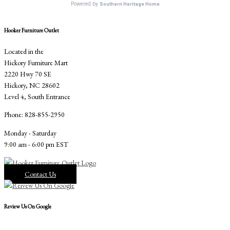
Hooker Furniture Outlet
Located in the
Hickory Furniture Mart
2220 Hwy 70 SE
Hickory, NC 28602
Level 4, South Entrance
Phone: 828-855-2950
Monday - Saturday
9:00 am - 6:00 pm EST
Contact Us
Review Us On Google