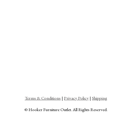
Terms & Conditions
|
Privacy Policy
|
Shipping
© Hooker Furniture Outlet. All Rights Reserved.