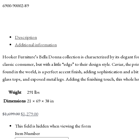
6900-90002-89
Description
Additional information
Hooker Furniture’s Bella Donna collection is characterized by its elegant f
classic consumer, but with a little “edge” to their design style. Caviar, the 
found in the world, is a perfect accent finish, adding sophistication and a bit
glass tops, and exposed metal legs. Adding the finishing touch, this whole
Weight
291 lbs
Dimensions
21 × 69 × 38 in
Original
Current
$
1,699.00
$
1,279.00
price
price
This field is hidden when viewing the form
was:
is:
Item Number
$1,699.00.
$1,279.00.