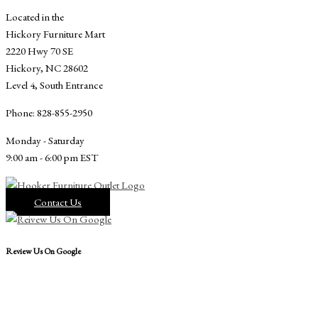
Located in the
Hickory Furniture Mart
2220 Hwy 70 SE
Hickory, NC 28602
Level 4, South Entrance
Phone: 828-855-2950
Monday - Saturday
9:00 am - 6:00 pm EST
Contact Us
Review Us On Google