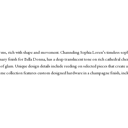
orms, rich with shape and movement. Channeling Sophia Loren’s timeless sophis
primary finish for Bella Donna, has a deep translucent tone on rich cathedral ch
 of glam. Unique design details include reeding on selected pieces that create a
 home collection features custom designed hardware in a champagne finish, in