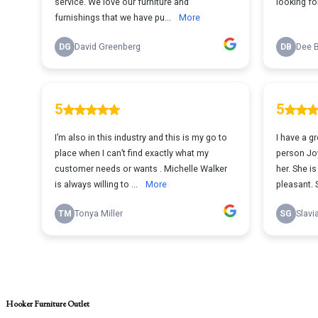
Hooker Furniture Outlet