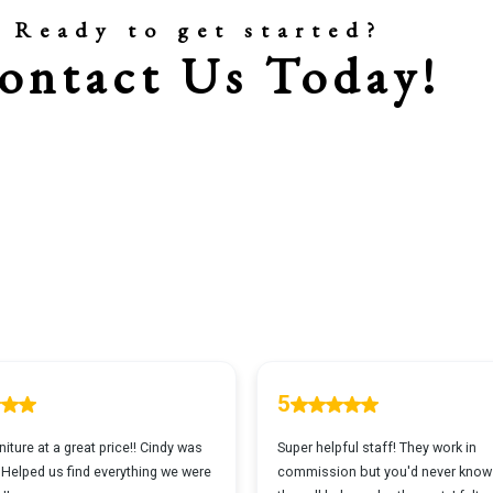
Ready to get started?
ontact Us Today!