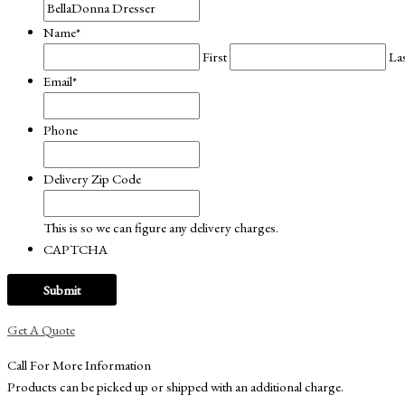
Name
*
First
La
Email
*
Phone
Delivery Zip Code
This is so we can figure any delivery charges.
CAPTCHA
Get A Quote
Call For More Information
Products can be picked up or shipped with an additional charge.