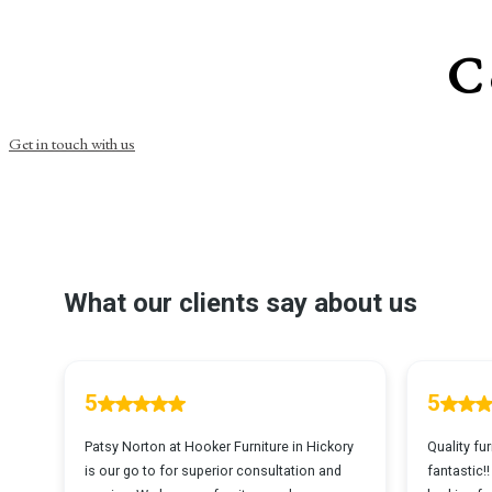
C
Get in touch with us