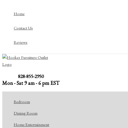
Skip
to
Home
content
Contact Us
Reviews
828-855-2950
Mon - Sat 9 am - 6 pm EST
Bedroom
Dining Room
Home Entertainment