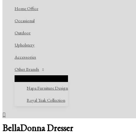
Home Office
Occasional
Outdoor
Upholstery
Accessories
Other Brands
Napa Furniture Design
Royal Teak Collection
Search
BellaDonna Dresser