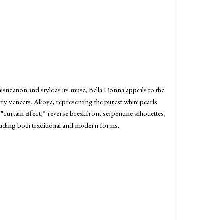
tication and style as its muse, Bella Donna appeals to the
erry veneers. Akoya, representing the purest white pearls
 “curtain effect,” reverse breakfront serpentine silhouettes,
cluding both traditional and modern forms.